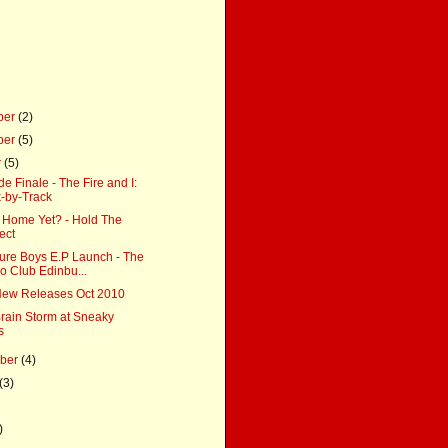
ber
(2)
ber
(5)
r
(5)
 Finale - The Fire and I:
-by-Track
 Home Yet? - Hold The
ect
ure Boys E.P Launch - The
 Club Edinbu...
ew Releases Oct 2010
Brain Storm at Sneaky
s
mber
(4)
(3)
)