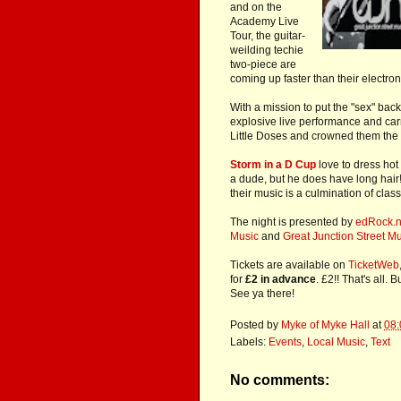
and on the
Academy Live
Tour, the guitar-
weilding techie
two-piece are
coming up faster than their electron
With a mission to put the "sex" back
explosive live performance and car
Little Doses and crowned them the 
Storm in a D Cup
love to dress hot
a dude, but he does have long hair
their music is a culmination of clas
The night is presented by
edRock.n
Music
and
Great Junction Street M
Tickets are available on
TicketWeb
for
£2 in advance
. £2!! That's all.
See ya there!
Posted by
Myke of Myke Hall
at
08:
Labels:
Events
,
Local Music
,
Text
No comments: