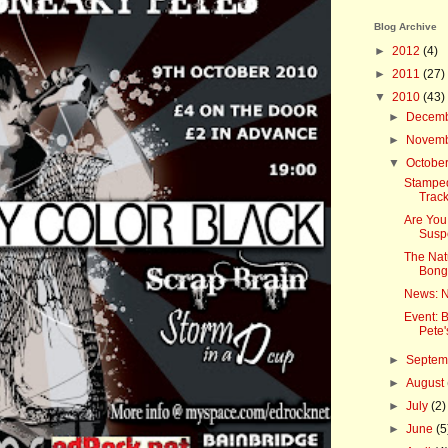
Blog Archive
►
2012
(4)
►
2011
(27)
▼
2010
(43)
►
Decem
►
Novem
▼
Octobe
Stampede
Track
Are You
Susp
The Nat
Bongo
News: N
Event: 
Pete'
►
Septe
►
August
►
July
(2)
►
June
(5