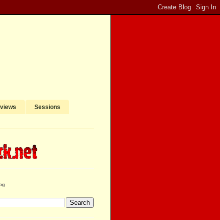
rviews
Sessions
og