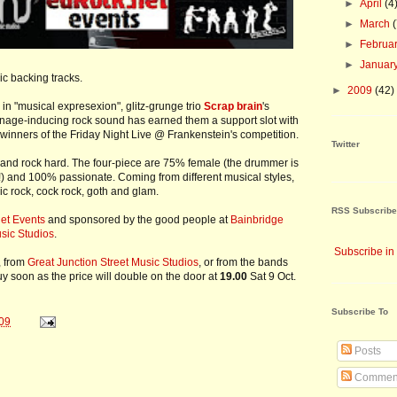
►
April
(4
►
March
►
Februa
►
Januar
ic backing tracks.
►
2009
(42)
 in "musical expresexion", glitz-grunge trio
Scrap brain
's
nage-inducing rock sound has earned them a support slot with
winners of the Friday Night Live @ Frankenstein's competition.
Twitter
 and rock hard. The four-piece are 75% female (the drummer is
!) and 100% passionate. Coming from different musical styles,
sic rock, cock rock, goth and glam.
RSS Subscribe
et Events
and sponsored by the good people at
Bainbridge
usic Studios
.
Subscribe in
, from
Great Junction Street Music Studios
, or from the bands
 Buy soon as the price will double on the door at
19.00
Sat 9 Oct.
Subscribe To
09
Posts
Commen