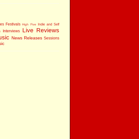
res
Festivals
Indie and Self
High Five
Live Reviews
Interviews
s
usic
News
Releases
Sessions
sic