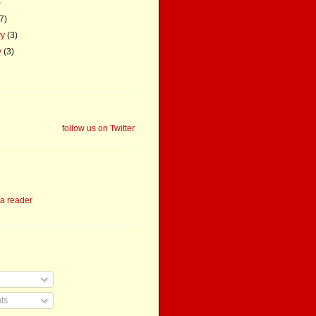
)
(7)
ry
(3)
y
(3)
follow us on Twitter
 a reader
ts