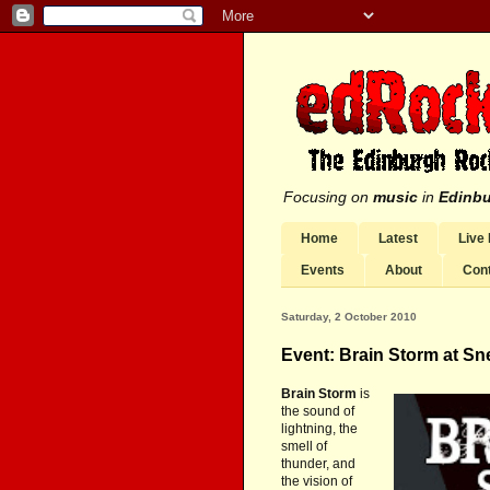
Focusing on
music
in
Edinb
Home
Latest
Live
Events
About
Con
Saturday, 2 October 2010
Event: Brain Storm at Sn
Brain Storm
is
the sound of
lightning, the
smell of
thunder, and
the vision of