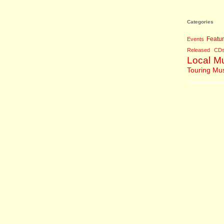
Categories
Featu
Events
Released CD
Local M
Touring Mu