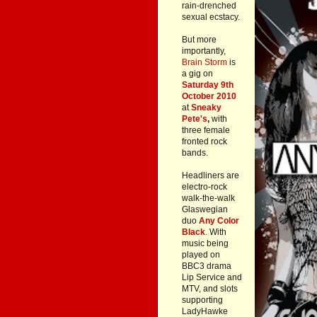
rain-drenched
sexual ecstacy.
But more
importantly,
Brain Storm
is
a gig on
Saturday 9th
October 2010
at
Sneaky
Pete's
,
with
three female
fronted rock
bands.
Headliners are
electro-rock
walk-the-walk
Glaswegian
duo
Any Color
Black
. With
music being
played on
BBC3 drama
Lip Service and
MTV, and slots
supporting
LadyHawke