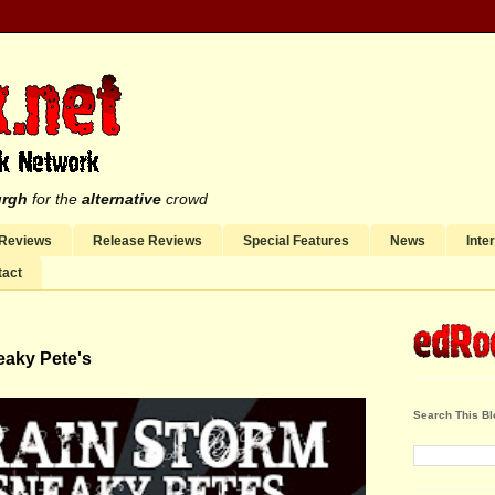
urgh
for the
alternative
crowd
 Reviews
Release Reviews
Special Features
News
Inte
tact
eaky Pete's
Search This Bl